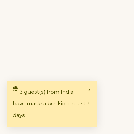
3 guest(s) from India
have made a booking in last 3
days