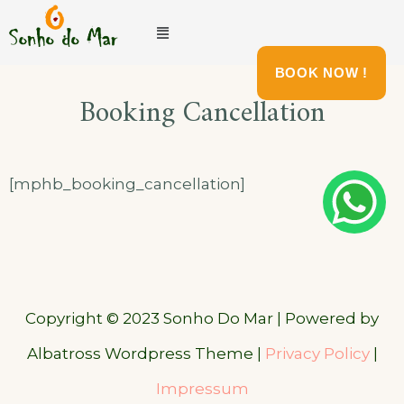
BOOK NOW !
Booking Cancellation
[mphb_booking_cancellation]
Copyright © 2023 Sonho Do Mar | Powered by
Albatross Wordpress Theme |
Privacy Policy
|
Impressum